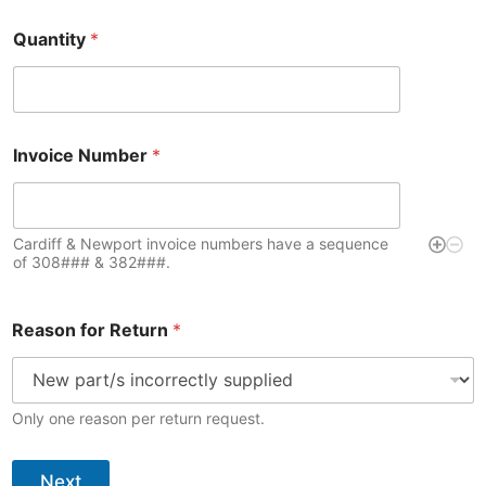
Quantity
*
Invoice Number
*
Cardiff & Newport invoice numbers have a sequence
of 308### & 382###.
Q
Reason for Return
*
u
a
n
t
i
Only one reason per return request.
t
y
I
Next