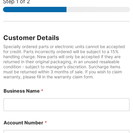
Step
1
of 2
*
D
e
Customer Details
t
a
Specially ordered parts or electronic units cannot be accepted
i
for credit. Parts incorrectly ordered will be subject to a 15%
handling charge. New parts will only be accepted if they are
l
returned in their original packaging, in an unused resaleable
s
condition - subject to manager's discretion. Surcharge items
P
must be returned within 3 months of sale. If you wish to claim
a
warranty, please fill in the warranty claim form.
r
t
Business Name
*
Account Number
*