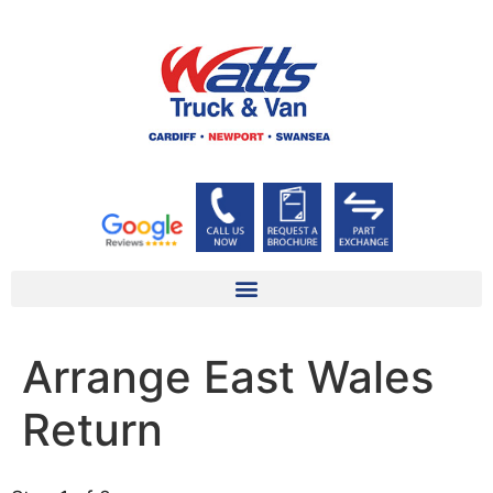
Arrange East Wales
Return