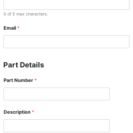
0 of 5 max characters.
Email
*
Part Details
Part Number
*
Description
*