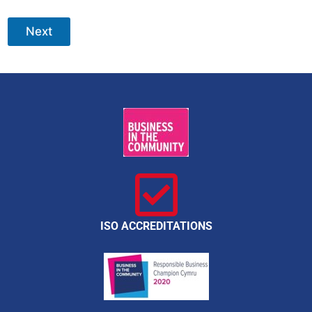
Next
ISO ACCREDITATIONS