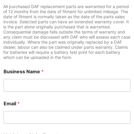
y
All purchased DAF replacement parts are warranted for a period
of 12 months from the date of fitment for unlimited mileage. The
o
date of fitment is normally taken as the date of the parts sales
u
invoice. Selected parts can have an extended warranty cover. It
r
is the part alone originally purchased that is warranted.
t
Consequential damage falls outside the terms of warranty and
o
any claim must be discussed with DAF who will assess each case
C
individually. Where the part was originally replaced by a DAF
h
dealer, labour can also be claimed under parts warranty. Claims
a
for batteries will require a battery test print for each battery
s
which can be uploaded in the form.
s
i
Business Name
*
s
Email
*