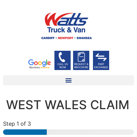
WEST WALES CLAIM
Step
1
of 3