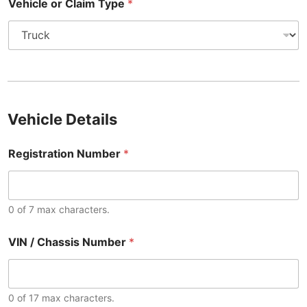
Vehicle or Claim Type
*
Vehicle Details
Registration Number
*
0 of 7 max characters.
VIN / Chassis Number
*
0 of 17 max characters.